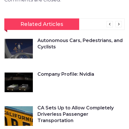
Related Articles
Autonomous Cars, Pedestrians, and
Cyclists
Company Profile: Nvidia
CA Sets Up to Allow Completely
Driverless Passenger
Transportation