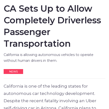
CA Sets Up to Allow
Completely Driverless
Passenger
Transportation
California is allowing autonomous vehicles to operate
without human drivers in them.
NEWS
California is one of the leading states for
autonomous car technology development.
Despite the recent fatality involving an Uber
self-driving car in Arizona, California plans to