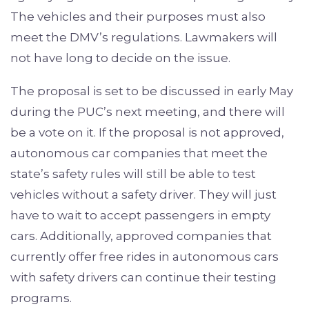
The vehicles and their purposes must also
meet the DMV’s regulations. Lawmakers will
not have long to decide on the issue.
The proposal is set to be discussed in early May
during the PUC’s next meeting, and there will
be a vote on it. If the proposal is not approved,
autonomous car companies that meet the
state’s safety rules will still be able to test
vehicles without a safety driver. They will just
have to wait to accept passengers in empty
cars. Additionally, approved companies that
currently offer free rides in autonomous cars
with safety drivers can continue their testing
programs.