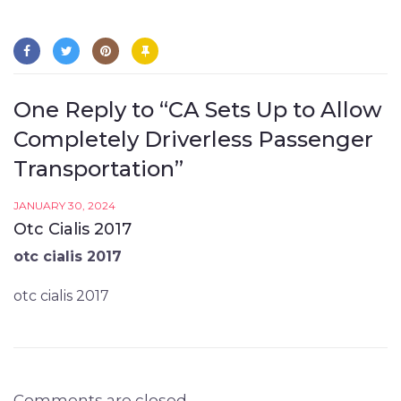
One Reply to “CA Sets Up to Allow
Completely Driverless Passenger
Transportation”
JANUARY 30, 2024
Otc Cialis 2017
otc cialis 2017
otc cialis 2017
Comments are closed.