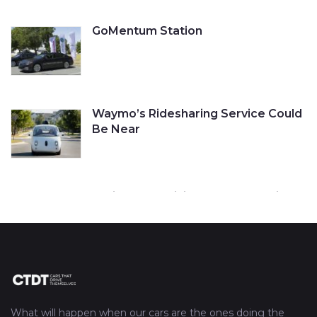
GoMentum Station
Waymo’s Ridesharing Service Could
Be Near
Cruise Self-Driving Car Gets a Ticket
Tesla’s Autopilot Engaged Before
Fatal Crash
What will happen when our cars are the ones doing the