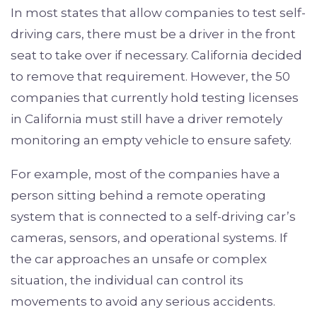
In most states that allow companies to test self-
driving cars, there must be a driver in the front
seat to take over if necessary. California decided
to remove that requirement. However, the 50
companies that currently hold testing licenses
in California must still have a driver remotely
monitoring an empty vehicle to ensure safety.
For example, most of the companies have a
person sitting behind a remote operating
system that is connected to a self-driving car’s
cameras, sensors, and operational systems. If
the car approaches an unsafe or complex
situation, the individual can control its
movements to avoid any serious accidents.