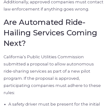
Additionally, approved companies must contact
law enforcement if anything goes wrong.
Are Automated Ride-
Hailing Services Coming
Next?
California’s Public Utilities Commission
submitted a proposal to allow autonomous
ride-sharing services as part of a new pilot
program. If the proposal is approved,
participating companies must adhere to these
rules:
A safety driver must be present for the initial