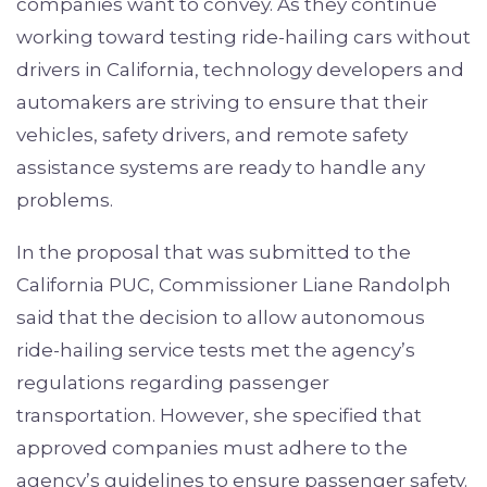
companies want to convey. As they continue
working toward testing ride-hailing cars without
drivers in California, technology developers and
automakers are striving to ensure that their
vehicles, safety drivers, and remote safety
assistance systems are ready to handle any
problems.
In the proposal that was submitted to the
California PUC, Commissioner Liane Randolph
said that the decision to allow autonomous
ride-hailing service tests met the agency’s
regulations regarding passenger
transportation. However, she specified that
approved companies must adhere to the
agency’s guidelines to ensure passenger safety.