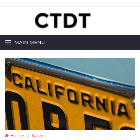
MAIN MENU
Home
News
CA Sets Up to Allow Completely Driverl