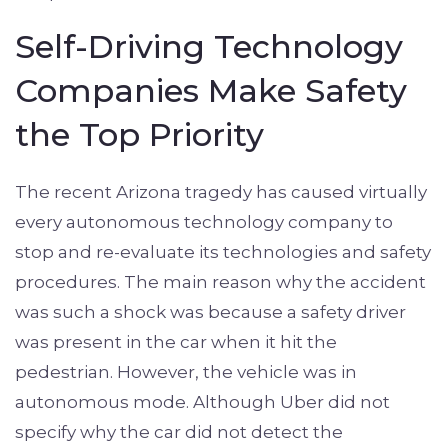
Self-Driving Technology
Companies Make Safety
the Top Priority
The recent Arizona tragedy has caused virtually
every autonomous technology company to
stop and re-evaluate its technologies and safety
procedures. The main reason why the accident
was such a shock was because a safety driver
was present in the car when it hit the
pedestrian. However, the vehicle was in
autonomous mode. Although Uber did not
specify why the car did not detect the