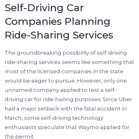
Self-Driving Car
Companies Planning
Ride-Sharing Services
The groundbreaking possibility of self-driving
ride-sharing services seems like something that
most of the licensed companies in the state
would be eager to pursue. However, only one
unnamed company applied to test a self-
driving car for ride-hailing purposes. Since Uber
had a major setback with the fatal accident in
March, some self-driving technology
enthusiasts speculate that Waymo applied for
the permit.