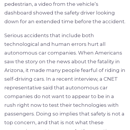
pedestrian, a video from the vehicle’s
dashboard showed the safety driver looking
down for an extended time before the accident.
Serious accidents that include both
technological and human errors hurt all
autonomous car companies. When Americans
saw the story on the news about the fatality in
Arizona, it made many people fearful of riding in
self-driving cars. In a recent interview, a CNET
representative said that autonomous car
companies do not want to appear to be in a
rush right now to test their technologies with
passengers. Doing so implies that safety is not a
top concern, and that is not what these