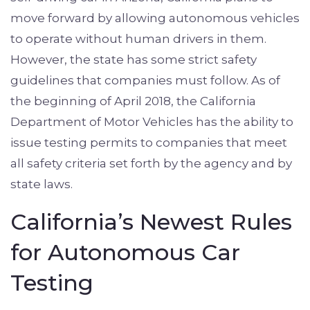
move forward by allowing autonomous vehicles
to operate without human drivers in them.
However, the state has some strict safety
guidelines that companies must follow. As of
the beginning of April 2018, the California
Department of Motor Vehicles has the ability to
issue testing permits to companies that meet
all safety criteria set forth by the agency and by
state laws.
California’s Newest Rules
for Autonomous Car
Testing