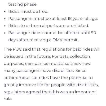
testing phase.
Rides must be free.
Passengers must be at least 18 years of age.
Rides to or from airports are prohibited.
Passenger rides cannot be offered until 90
days after receiving a DMV permit.
The PUC said that regulations for paid rides will
be issued in the future. For data collection
purposes, companies must also track how
many passengers have disabilities. Since
autonomous car rides have the potential to
greatly improve life for people with disabilities,
regulators agreed that this was an important
rule.