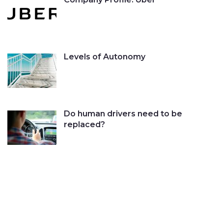
Levels of Autonomy
Do human drivers need to be
replaced?