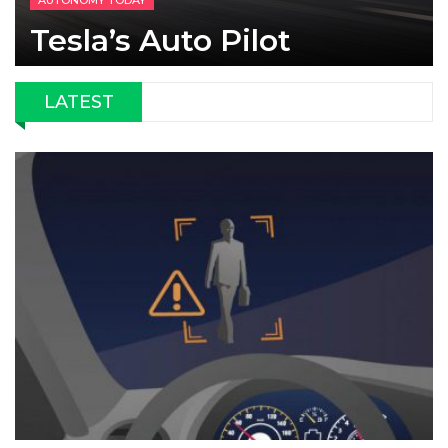
AUTONOMY TODAY
Tesla’s Auto Pilot
LATEST