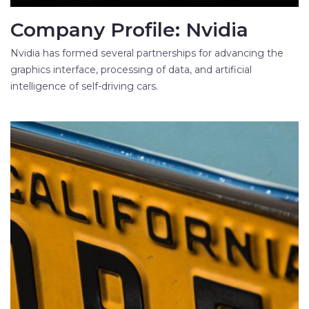
Company Profile: Nvidia
Nvidia has formed several partnerships for advancing the
graphics interface, processing of data, and artificial
intelligence of self-driving cars.