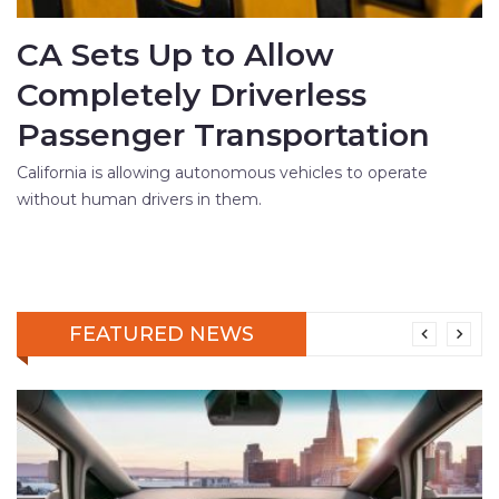
CA Sets Up to Allow
Completely Driverless
Passenger Transportation
California is allowing autonomous vehicles to operate
without human drivers in them.
FEATURED NEWS