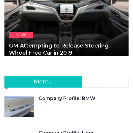
NEWS
GM Attempting to Release Steering
Wheel Free Car in 2019
More...
Company Profile: BMW
Company Profile: Uber