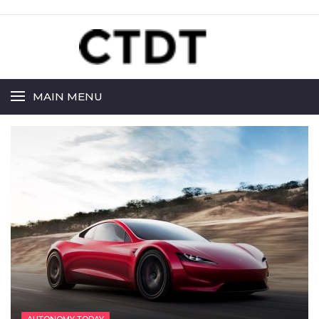
MAIN MENU