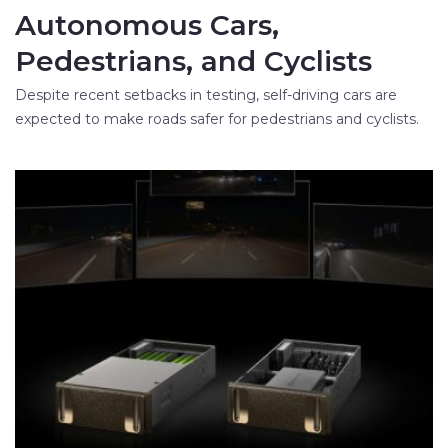
Autonomous Cars,
Pedestrians, and Cyclists
Despite recent setbacks in testing, self-driving cars are
expected to make roads safer for pedestrians and cyclists.