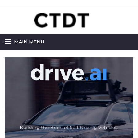
MAIN MENU