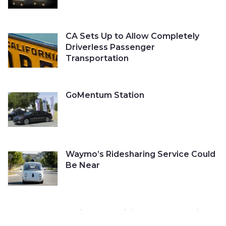
CA Sets Up to Allow Completely
Driverless Passenger
Transportation
GoMentum Station
Waymo’s Ridesharing Service Could
Be Near
Cruise Self-Driving Car Gets a Ticket