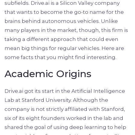
subfields. Drive.ai is a Silicon Valley company
that wants to become the go-to name for the
brains behind autonomous vehicles. Unlike
many players in the market, though, this firm is
taking a different approach that could even
mean big things for regular vehicles. Here are
some facts that you might find interesting.
Academic Origins
Drive.ai got its start in the Artificial Intelligence
Lab at Stanford University. Although the
company is not strictly affiliated with Stanford,
six of its eight founders worked in the lab and
shared the goal of using deep learning to help