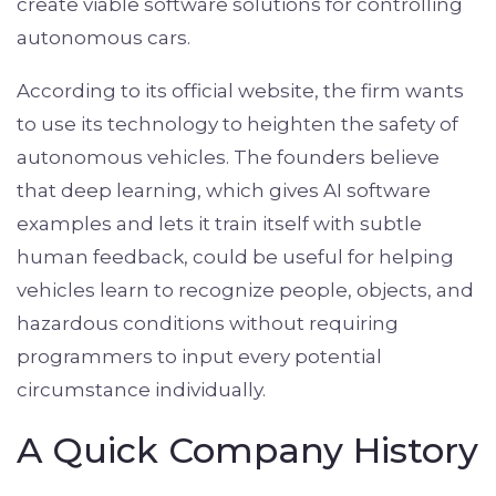
create viable software solutions for controlling
autonomous cars.
According to its official website, the firm wants
to use its technology to heighten the safety of
autonomous vehicles. The founders believe
that deep learning, which gives AI software
examples and lets it train itself with subtle
human feedback, could be useful for helping
vehicles learn to recognize people, objects, and
hazardous conditions without requiring
programmers to input every potential
circumstance individually.
A Quick Company History