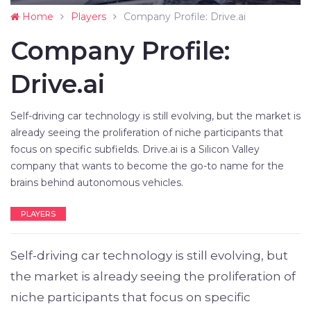
Home
Players
Company Profile: Drive.ai
Company Profile:
Drive.ai
Self-driving car technology is still evolving, but the market is
already seeing the proliferation of niche participants that
focus on specific subfields. Drive.ai is a Silicon Valley
company that wants to become the go-to name for the
brains behind autonomous vehicles.
PLAYERS
Self-driving car technology is still evolving, but
the market is already seeing the proliferation of
niche participants that focus on specific