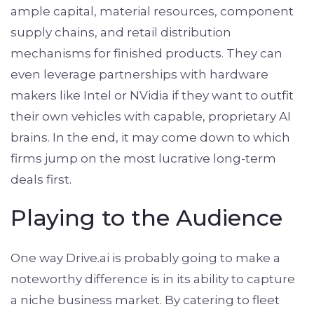
ample capital, material resources, component
supply chains, and retail distribution
mechanisms for finished products. They can
even leverage partnerships with hardware
makers like Intel or NVidia if they want to outfit
their own vehicles with capable, proprietary AI
brains. In the end, it may come down to which
firms jump on the most lucrative long-term
deals first.
Playing to the Audience
One way Drive.ai is probably going to make a
noteworthy difference is in its ability to capture
a niche business market. By catering to fleet