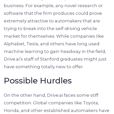
business. For example, any novel research or
software that the firm produces could prove
extremely attractive to automakers that are
trying to break into the self-driving vehicle
market for themselves. While companies like
Alphabet, Tesla, and others have long used
machine learning to gain headway in the field,
Drive.ai’s staff of Stanford graduates might just
have something totally new to offer.
Possible Hurdles
On the other hand, Drive.ai faces some stiff
competition. Global companies like Toyota,
Honda, and other established automakers have