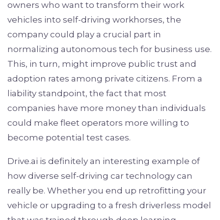
owners who want to transform their work
vehicles into self-driving workhorses, the
company could play a crucial part in
normalizing autonomous tech for business use.
This, in turn, might improve public trust and
adoption rates among private citizens. From a
liability standpoint, the fact that most
companies have more money than individuals
could make fleet operators more willing to
become potential test cases.
Drive.ai is definitely an interesting example of
how diverse self-driving car technology can
really be. Whether you end up retrofitting your
vehicle or upgrading to a fresh driverless model
that was trained through deep learning,