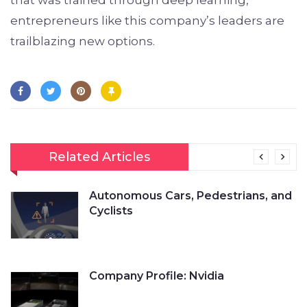
entrepreneurs like this company’s leaders are
trailblazing new options.
Related Articles
Autonomous Cars, Pedestrians, and
Cyclists
Company Profile: Nvidia