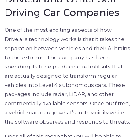
Driving Car Companies
One of the most exciting aspects of how
Drive.ai’s technology works is that it takes the
separation between vehicles and their AI brains
to the extreme: The company has been
spending its time producing retrofit kits that
are actually designed to transform regular
vehicles into Level 4 autonomous cars. These
packages include radar, LiDAR, and other
commercially available sensors. Once outfitted,
a vehicle can gauge what’s in its vicinity while
the software observes and responds to threats.
Does all of this mean that you will be able to