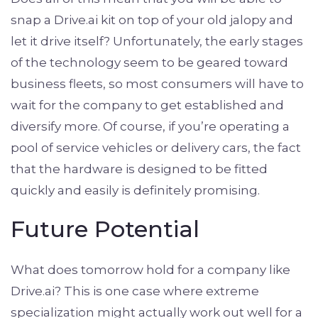
snap a Drive.ai kit on top of your old jalopy and
let it drive itself? Unfortunately, the early stages
of the technology seem to be geared toward
business fleets, so most consumers will have to
wait for the company to get established and
diversify more. Of course, if you’re operating a
pool of service vehicles or delivery cars, the fact
that the hardware is designed to be fitted
quickly and easily is definitely promising.
Future Potential
What does tomorrow hold for a company like
Drive.ai? This is one case where extreme
specialization might actually work out well for a