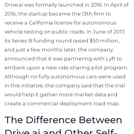
Drive.ai was formally launched in 2016. In April of
2016, the startup became the 13th firm to
receive a California license for autonomous
vehicle testing on public roads. In June of 2017,
its Series B funding round raised $50 million,
and just a few months later, the company
announced that it was partnering with Lyft to
embark upon a new ride-sharing pilot program.
Although no fully autonomous cars were used
in this initiative, the company said that the trial
would help it gather more market data and
create a commercial deployment road map.
The Difference Between
Drive.ai and Other Self-