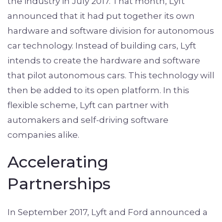
the industry in July 2017. That month, Lyft
announced that it had put together its own
hardware and software division for autonomous
car technology. Instead of building cars, Lyft
intends to create the hardware and software
that pilot autonomous cars. This technology will
then be added to its open platform. In this
flexible scheme, Lyft can partner with
automakers and self-driving software
companies alike.
Accelerating
Partnerships
In September 2017, Lyft and Ford announced a