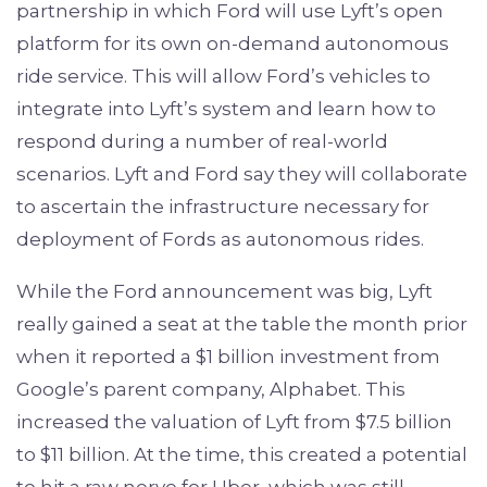
partnership in which Ford will use Lyft’s open
platform for its own on-demand autonomous
ride service. This will allow Ford’s vehicles to
integrate into Lyft’s system and learn how to
respond during a number of real-world
scenarios. Lyft and Ford say they will collaborate
to ascertain the infrastructure necessary for
deployment of Fords as autonomous rides.
While the Ford announcement was big, Lyft
really gained a seat at the table the month prior
when it reported a $1 billion investment from
Google’s parent company, Alphabet. This
increased the valuation of Lyft from $7.5 billion
to $11 billion. At the time, this created a potential