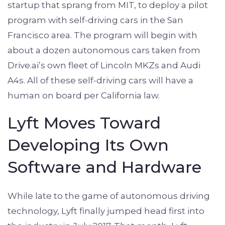
startup that sprang from MIT, to deploy a pilot
program with self-driving cars in the San
Francisco area. The program will begin with
about a dozen autonomous cars taken from
Drive.ai’s own fleet of Lincoln MKZs and Audi
A4s. All of these self-driving cars will have a
human on board per California law.
Lyft Moves Toward
Developing Its Own
Software and Hardware
While late to the game of autonomous driving
technology, Lyft finally jumped head first into