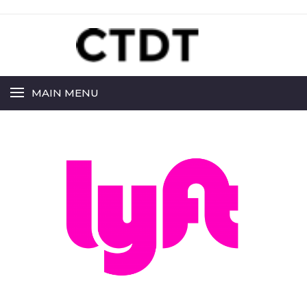
MAIN MENU