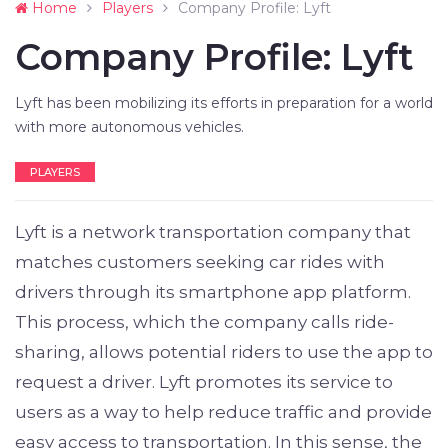
Home
Players
Company Profile: Lyft
Company Profile: Lyft
Lyft has been mobilizing its efforts in preparation for a world
with more autonomous vehicles.
PLAYERS
Lyft is a network transportation company that
matches customers seeking car rides with
drivers through its smartphone app platform.
This process, which the company calls ride-
sharing, allows potential riders to use the app to
request a driver. Lyft promotes its service to
users as a way to help reduce traffic and provide
easy access to transportation. In this sense, the