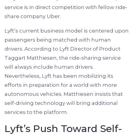
service is in direct competition with fellow ride-
share company Uber.
Lyft’s current business model is centered upon
passengers being matched with human
drivers. According to Lyft Director of Product
Taggart Matthiesen, the ride-sharing service
will always include human drivers.
Nevertheless, Lyft has been mobilizing its
efforts in preparation for a world with more
autonomous vehicles. Matthiesen insists that
self-driving technology will bring additional
services to the platform.
Lyft’s Push Toward Self-