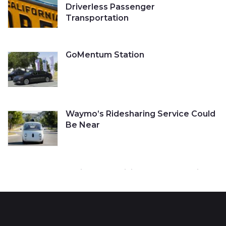
Driverless Passenger
Transportation
GoMentum Station
Waymo’s Ridesharing Service Could
Be Near
Cruise Self-Driving Car Gets a Ticket