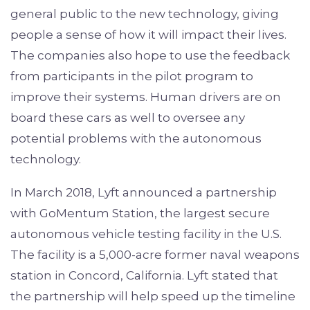
general public to the new technology, giving
people a sense of how it will impact their lives.
The companies also hope to use the feedback
from participants in the pilot program to
improve their systems. Human drivers are on
board these cars as well to oversee any
potential problems with the autonomous
technology.
In March 2018, Lyft announced a partnership
with GoMentum Station, the largest secure
autonomous vehicle testing facility in the U.S.
The facility is a 5,000-acre former naval weapons
station in Concord, California. Lyft stated that
the partnership will help speed up the timeline