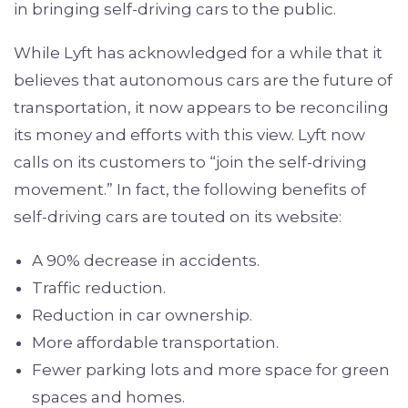
in bringing self-driving cars to the public.
While Lyft has acknowledged for a while that it
believes that autonomous cars are the future of
transportation, it now appears to be reconciling
its money and efforts with this view. Lyft now
calls on its customers to “join the self-driving
movement.” In fact, the following benefits of
self-driving cars are touted on its website:
A 90% decrease in accidents.
Traffic reduction.
Reduction in car ownership.
More affordable transportation.
Fewer parking lots and more space for green
spaces and homes.