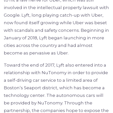
to hit a raw nerve for Uber, which was still
involved in the intellectual property lawsuit with
Google. Lyft, long playing catch-up with Uber,
now found itself growing while Uber was beset
with scandals and safety concerns. Beginning in
January of 2018, Lyft began launching in more
cities across the country and had almost
become as pervasive as Uber.
Toward the end of 2017, Lyft also entered into a
relationship with NuTonomy in order to provide
a self-driving car service to a limited area of
Boston’s Seaport district, which has become a
technology center. The autonomous cars will
be provided by NuTonomy. Through the
partnership, the companies hope to expose the