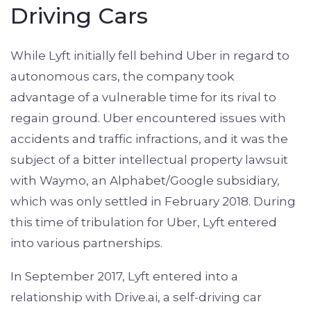
Driving Cars
While Lyft initially fell behind Uber in regard to
autonomous cars, the company took
advantage of a vulnerable time for its rival to
regain ground. Uber encountered issues with
accidents and traffic infractions, and it was the
subject of a bitter intellectual property lawsuit
with Waymo, an Alphabet/Google subsidiary,
which was only settled in February 2018. During
this time of tribulation for Uber, Lyft entered
into various partnerships.
In September 2017, Lyft entered into a
relationship with Drive.ai, a self-driving car