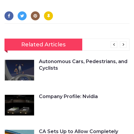
Related Articles
Autonomous Cars, Pedestrians, and
Cyclists
Company Profile: Nvidia
CA Sets Up to Allow Completely