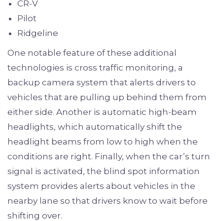
CR-V
Pilot
Ridgeline
One notable feature of these additional
technologies is cross traffic monitoring, a
backup camera system that alerts drivers to
vehicles that are pulling up behind them from
either side. Another is automatic high-beam
headlights, which automatically shift the
headlight beams from low to high when the
conditions are right. Finally, when the car’s turn
signal is activated, the blind spot information
system provides alerts about vehicles in the
nearby lane so that drivers know to wait before
shifting over.