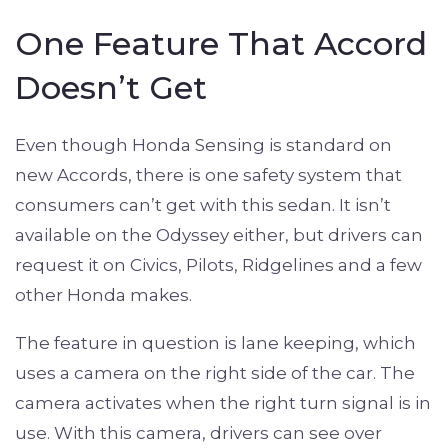
One Feature That Accord
Doesn’t Get
Even though Honda Sensing is standard on
new Accords, there is one safety system that
consumers can’t get with this sedan. It isn’t
available on the Odyssey either, but drivers can
request it on Civics, Pilots, Ridgelines and a few
other Honda makes.
The feature in question is lane keeping, which
uses a camera on the right side of the car. The
camera activates when the right turn signal is in
use. With this camera, drivers can see over