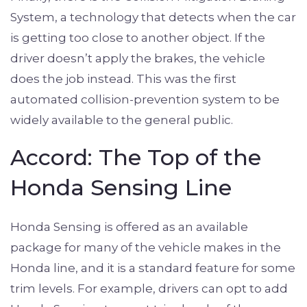
System, a technology that detects when the car
is getting too close to another object. If the
driver doesn’t apply the brakes, the vehicle
does the job instead. This was the first
automated collision-prevention system to be
widely available to the general public.
Accord: The Top of the
Honda Sensing Line
Honda Sensing is offered as an available
package for many of the vehicle makes in the
Honda line, and it is a standard feature for some
trim levels. For example, drivers can opt to add