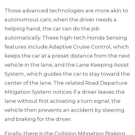
Those advanced technologies are more akin to
autonomous cars; when the driver needs a
helping hand, the car can do the job
automatically. These high-tech Honda Sensing
features include Adaptive Cruise Control, which
keeps the car at a preset distance from the next
vehicle in the lane, and the Lane Keeping Assist
System, which guides the car to stay toward the
center of the lane. The related Road Departure
Mitigation System notices if a driver leaves the
lane without first activating a turn signal; the
vehicle then prevents an accident by steering
and braking for the driver.
Finally, there is the Collision Mitigation Braking