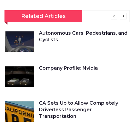
Related Articles
Autonomous Cars, Pedestrians, and
Cyclists
Company Profile: Nvidia
CA Sets Up to Allow Completely
Driverless Passenger
Transportation