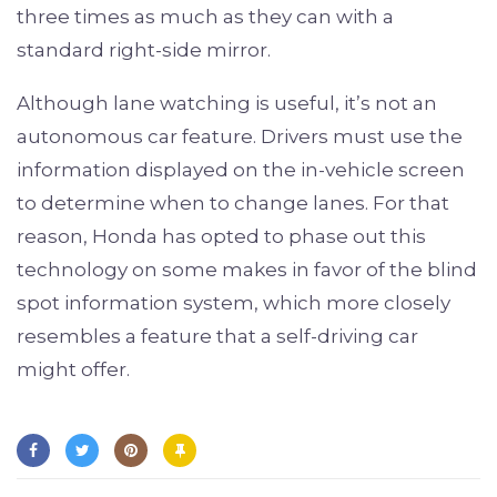
three times as much as they can with a
standard right-side mirror.
Although lane watching is useful, it’s not an
autonomous car feature. Drivers must use the
information displayed on the in-vehicle screen
to determine when to change lanes. For that
reason, Honda has opted to phase out this
technology on some makes in favor of the blind
spot information system, which more closely
resembles a feature that a self-driving car
might offer.