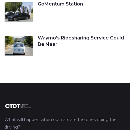
GoMentum Station
Waymo’s Ridesharing Service Could
Be Near
Cruise Self-Driving Car Gets a Ticket
Tesla’s Autopilot Engaged Before
Fatal Crash
What will happen when our cars are the ones doing the
driving?