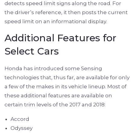
detects speed limit signs along the road. For
the driver’s reference, it then posts the current
speed limit on an informational display.
Additional Features for
Select Cars
Honda has introduced some Sensing
technologies that, thus far, are available for only
a few of the makes in its vehicle lineup. Most of
these additional features are available on
certain trim levels of the 2017 and 2018:
Accord
Odyssey