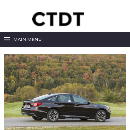
MAIN MENU