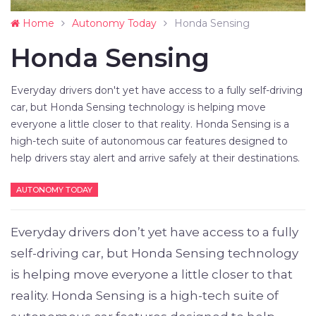
Home
Autonomy Today
Honda Sensing
Honda Sensing
Everyday drivers don't yet have access to a fully self-driving
car, but Honda Sensing technology is helping move
everyone a little closer to that reality. Honda Sensing is a
high-tech suite of autonomous car features designed to
help drivers stay alert and arrive safely at their destinations.
AUTONOMY TODAY
Everyday drivers don’t yet have access to a fully
self-driving car, but Honda Sensing technology
is helping move everyone a little closer to that
reality. Honda Sensing is a high-tech suite of