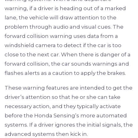
warning, if a driver is heading out of a marked
lane, the vehicle will draw attention to the
problem through audio and visual cues. The
forward collision warning uses data from a
windshield camera to detect if the car is too
close to the next car. When there is danger of a
forward collision, the car sounds warnings and
flashes alerts as a caution to apply the brakes.
These warning features are intended to get the
driver’s attention so that he or she can take
necessary action, and they typically activate
before the Honda Sensing’s more automated
systems. If a driver ignores the initial signals, the
advanced systems then kick in.