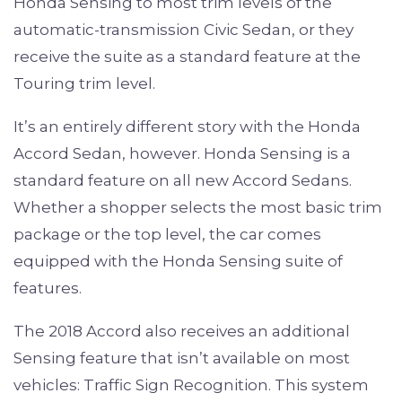
Honda Sensing to most trim levels of the
automatic-transmission Civic Sedan, or they
receive the suite as a standard feature at the
Touring trim level.
It’s an entirely different story with the Honda
Accord Sedan, however. Honda Sensing is a
standard feature on all new Accord Sedans.
Whether a shopper selects the most basic trim
package or the top level, the car comes
equipped with the Honda Sensing suite of
features.
The 2018 Accord also receives an additional
Sensing feature that isn’t available on most
vehicles: Traffic Sign Recognition. This system