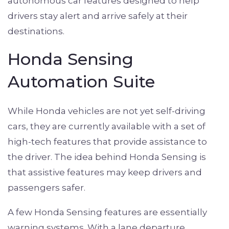
autonomous car features designed to help
drivers stay alert and arrive safely at their
destinations.
Honda Sensing
Automation Suite
While Honda vehicles are not yet self-driving
cars, they are currently available with a set of
high-tech features that provide assistance to
the driver. The idea behind Honda Sensing is
that assistive features may keep drivers and
passengers safer.
A few Honda Sensing features are essentially
warning systems. With a lane departure