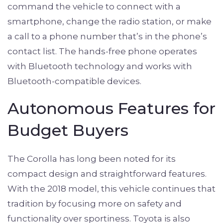
command the vehicle to connect with a
smartphone, change the radio station, or make
a call to a phone number that’s in the phone’s
contact list. The hands-free phone operates
with Bluetooth technology and works with
Bluetooth-compatible devices.
Autonomous Features for
Budget Buyers
The Corolla has long been noted for its
compact design and straightforward features.
With the 2018 model, this vehicle continues that
tradition by focusing more on safety and
functionality over sportiness. Toyota is also