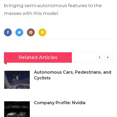
bringing semi-autonomous features to the
masses with this model.
Related Articles
Autonomous Cars, Pedestrians, and
Cyclists
Company Profile: Nvidia