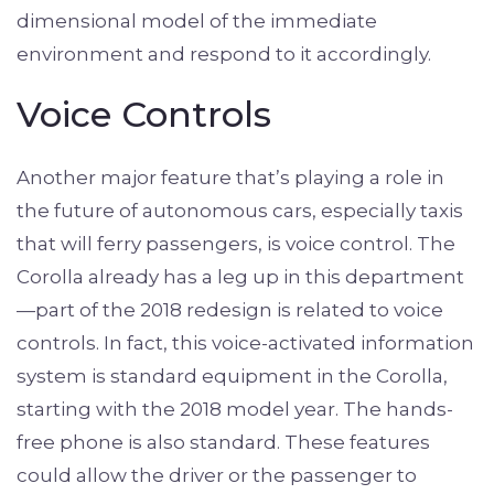
dimensional model of the immediate
environment and respond to it accordingly.
Voice Controls
Another major feature that’s playing a role in
the future of autonomous cars, especially taxis
that will ferry passengers, is voice control. The
Corolla already has a leg up in this department
—part of the 2018 redesign is related to voice
controls. In fact, this voice-activated information
system is standard equipment in the Corolla,
starting with the 2018 model year. The hands-
free phone is also standard. These features
could allow the driver or the passenger to