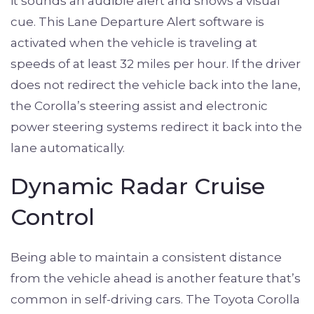
it sounds an audible alert and shows a visual
cue. This Lane Departure Alert software is
activated when the vehicle is traveling at
speeds of at least 32 miles per hour. If the driver
does not redirect the vehicle back into the lane,
the Corolla’s steering assist and electronic
power steering systems redirect it back into the
lane automatically.
Dynamic Radar Cruise
Control
Being able to maintain a consistent distance
from the vehicle ahead is another feature that’s
common in self-driving cars. The Toyota Corolla