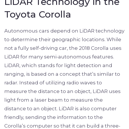
LiDAR Technology in the
Toyota Corolla
Autonomous cars depend on LiDAR technology
to determine their geographic locations. While
not a fully self-driving car, the 2018 Corolla uses
LiDAR for many semi-autonomous features.
LiDAR, which stands for light detection and
ranging, is based on a concept that’s similar to
radar. Instead of utilizing radio waves to
measure the distance to an object, LiDAR uses
light from a laser beam to measure the
distance to an object. LiDAR is also computer
friendly, sending the information to the
Corolla’s computer so that it can build a three-