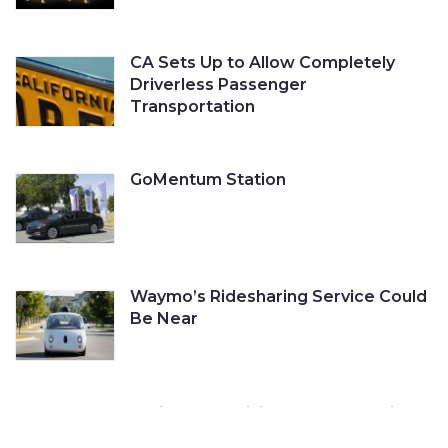
CA Sets Up to Allow Completely
Driverless Passenger
Transportation
GoMentum Station
Waymo’s Ridesharing Service Could
Be Near
Cruise Self-Driving Car Gets a Ticket