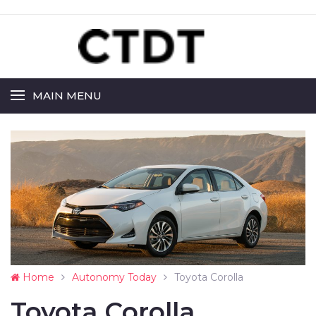
MAIN MENU
Home
Autonomy Today
Toyota Corolla
Toyota Corolla