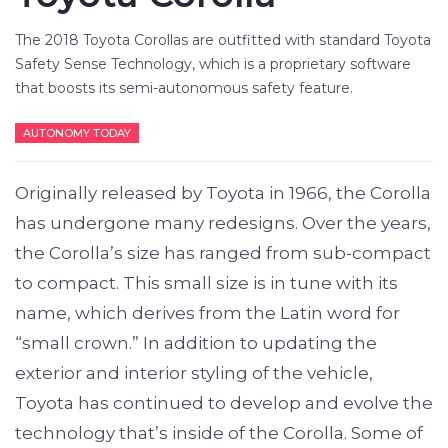
The 2018 Toyota Corollas are outfitted with standard Toyota
Safety Sense Technology, which is a proprietary software
that boosts its semi-autonomous safety feature.
AUTONOMY TODAY
Originally released by Toyota in 1966, the Corolla
has undergone many redesigns. Over the years,
the Corolla’s size has ranged from sub-compact
to compact. This small size is in tune with its
name, which derives from the Latin word for
“small crown.” In addition to updating the
exterior and interior styling of the vehicle,
Toyota has continued to develop and evolve the
technology that’s inside of the Corolla. Some of