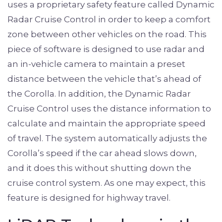
uses a proprietary safety feature called Dynamic
Radar Cruise Control in order to keep a comfort
zone between other vehicles on the road. This
piece of software is designed to use radar and
an in-vehicle camera to maintain a preset
distance between the vehicle that’s ahead of
the Corolla. In addition, the Dynamic Radar
Cruise Control uses the distance information to
calculate and maintain the appropriate speed
of travel. The system automatically adjusts the
Corolla’s speed if the car ahead slows down,
and it does this without shutting down the
cruise control system. As one may expect, this
feature is designed for highway travel.