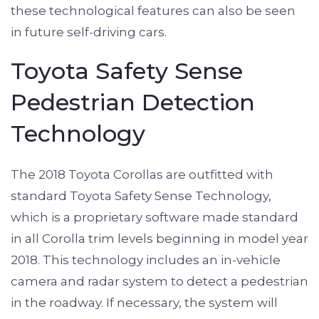
these technological features can also be seen
in future self-driving cars.
Toyota Safety Sense
Pedestrian Detection
Technology
The 2018 Toyota Corollas are outfitted with
standard Toyota Safety Sense Technology,
which is a proprietary software made standard
in all Corolla trim levels beginning in model year
2018. This technology includes an in-vehicle
camera and radar system to detect a pedestrian
in the roadway. If necessary, the system will