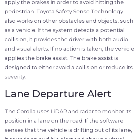
apply the brakes in order to avoid hitting the
pedestrian. Toyota Safety Sense Technology
also works on other obstacles and objects, such
as a vehicle. If the system detects a potential
collision, it provides the driver with both audio
and visual alerts. If no action is taken, the vehicle
applies the brake assist. The brake assist is
designed to either avoid a collision or reduce its
severity.
Lane Departure Alert
The Corolla uses LiDAR and radar to monitor its
position in a lane on the road. If the software
senses that the vehicle is drifting out of its lane,